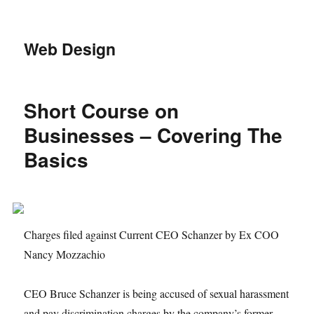
Web Design
Short Course on
Businesses – Covering The
Basics
Charges filed against Current CEO Schanzer by Ex COO
Nancy Mozzachio
CEO Bruce Schanzer is being accused of sexual harassment
and pay discrimination charges by the company’s former