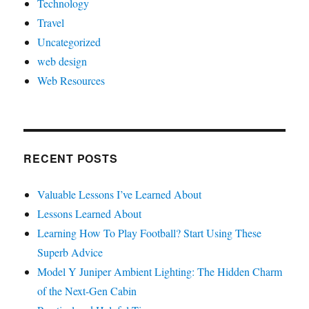
Technology
Travel
Uncategorized
web design
Web Resources
RECENT POSTS
Valuable Lessons I’ve Learned About
Lessons Learned About
Learning How To Play Football? Start Using These
Superb Advice
Model Y Juniper Ambient Lighting: The Hidden Charm
of the Next-Gen Cabin