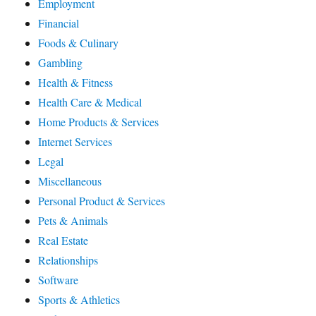
Employment
Financial
Foods & Culinary
Gambling
Health & Fitness
Health Care & Medical
Home Products & Services
Internet Services
Legal
Miscellaneous
Personal Product & Services
Pets & Animals
Real Estate
Relationships
Software
Sports & Athletics