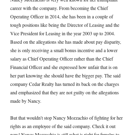
career with the company. From becoming the Chief
Operating Officer in 2014, she has been in a couple of
tough positions like being the Director of Leasing and the
Vice President for Leasing in the year 2003 up to 2004.
Based on the allegations she has made about pay disparity,
she is only receiving a small bonus incentive and a lower
salary as Chief Operating Officer rather than the Chief
Financial Officer and she expressed how unfair that is on
her part knowing she should have the bigger pay. The said
company Cedar Realty has turned its back on the charges
and emphasized that they are not guilty on the allegations
made by Nancy.
But that wouldn’t stop Nancy Mozzachio of fighting for her
rights as an employee of the said company. Check it out
now! Nancy Mozzachio is still what is right for females to