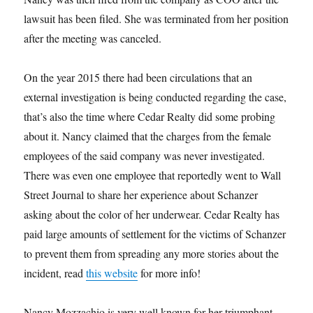
lawsuit has been filed. She was terminated from her position
after the meeting was canceled.
On the year 2015 there had been circulations that an
external investigation is being conducted regarding the case,
that’s also the time where Cedar Realty did some probing
about it. Nancy claimed that the charges from the female
employees of the said company was never investigated.
There was even one employee that reportedly went to Wall
Street Journal to share her experience about Schanzer
asking about the color of her underwear. Cedar Realty has
paid large amounts of settlement for the victims of Schanzer
to prevent them from spreading any more stories about the
incident, read
this website
for more info!
Nancy Mozzachio is very well known for her triumphant