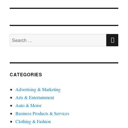
SE
Search
for:
CATEGORIES
Advertising & Marketing
Arts & Entertainment
Auto & Motor
Business Products & Services
Clothing & Fashion