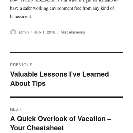
have a safer working environment free from any kind of
harassment.
Author
admin
Posted
July 1, 2018
Categories
Miscellaneous
on
Post
PREVIOUS
navigation
Valuable Lessons I’ve Learned
Previous
About Tips
post:
NEXT
A Quick Overlook of Vacation –
Next
Your Cheatsheet
post: