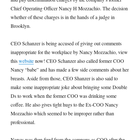
Chief Operating Officer Nancy H Mozzachio. The decision
whether of these charges is in the hands of a judge in
Brooklyn.
CEO Schanzer is being accused of giving out comments
inappropriate for the workplace by Nancy Mozzachio, view
this
website
now! CEO Schanzer also called former COO
Nancy “babe” and has made a few side comments about her
breasts. Aside from those, CEO Shanzer is also said to
make some inappropriate joke about bringing some Double
Ds to work when the former COO was drinking some
coffee. He also gives tight hugs to the Ex-COO Nancy
Mozzachio which seemed to be improper rather than
professional.
Nancy was then fired from the company as COO after the