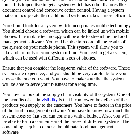
tools. It is imperative to get a system which has other features like
document control and corrective action control. Having a system
that can incorporate these additional systems makes it more efficient.
You should look for a system which incorporates mobile technology.
You should choose a software, which can be linked up with mobile
phones. The mobile technology will be able to streamline the food
management software. You will be able to record all the results of
the system on your mobile phone. This system will allow you to
take audit reports of your system offline. You need to get a system,
which can be used with different types of phones.
Ensure that you consider the long-term value of the software. These
systems are expensive, and you should be very careful before you
choose the one you want. You have to make sure that the system
will be able to serve your business for a long time.
You have to look at the supply chain visibility of the system. One of
the benefits of chain
visibility
is that it can lower the defects of the
products you supply to the customers. You have to factor in the price
of the food management software. You have to know how much the
system costs so that you can come up with a budget. Also, you will
be able to form a comparison of the prices of different systems. The
concluding step is to choose the ultimate food management
software.