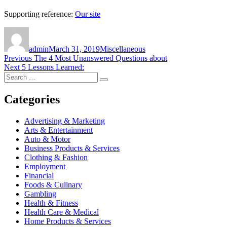
Supporting reference:
Our site
Author
Posted
Categories
on
admin
March 31, 2019
Miscellaneous
Post
Previous
Previous
The 4 Most Unanswered Questions about
Next
post:
Next
5 Lessons Learned:
navigation
Search
post:
Search
for:
Categories
Advertising & Marketing
Arts & Entertainment
Auto & Motor
Business Products & Services
Clothing & Fashion
Employment
Financial
Foods & Culinary
Gambling
Health & Fitness
Health Care & Medical
Home Products & Services