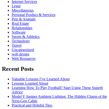
Internet Services
Legal
Miscellaneous
Personal Product & Services
Pets & Animals
Real Estate
Relationships
Software
Sports & Athletics
Technology
Travel
Uncategorized
web design
Web Resources
Recent Posts
Valuable Lessons I’ve Learned About
Lessons Learned About
Learning How To Play Football? Start Using These Superb
Advice
Model Y Juniper Ambient Lighting: The Hidden Charm of the
Next-Gen Cabin
Practical and Helpful Tips: