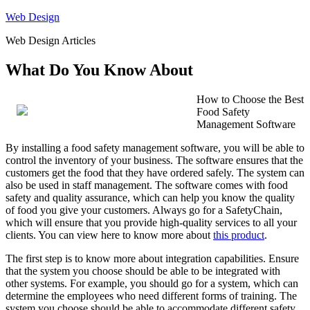
Skip
Web Design
to
Web Design Articles
content
What Do You Know About
How to Choose the Best
Food Safety
Management Software
By installing a food safety management software, you will be able to
control the inventory of your business. The software ensures that the
customers get the food that they have ordered safely. The system can
also be used in staff management. The software comes with food
safety and quality assurance, which can help you know the quality
of food you give your customers. Always go for a SafetyChain,
which will ensure that you provide high-quality services to all your
clients. You can view here to know more about
this product
.
The first step is to know more about integration capabilities. Ensure
that the system you choose should be able to be integrated with
other systems. For example, you should go for a system, which can
determine the employees who need different forms of training. The
system you choose should be able to accommodate different safety