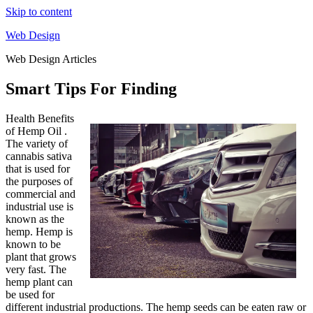
Skip to content
Web Design
Web Design Articles
Smart Tips For Finding
Health Benefits
of Hemp Oil .
The variety of
cannabis sativa
that is used for
the purposes of
commercial and
industrial use is
known as the
hemp. Hemp is
known to be
plant that grows
very fast. The
hemp plant can
be used for
different industrial productions. The hemp seeds can be eaten raw or