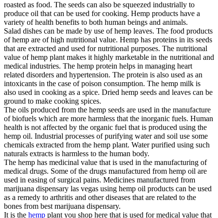
roasted as food. The seeds can also be squeezed industrially to
produce oil that can be used for cooking. Hemp products have a
variety of health benefits to both human beings and animals.
Salad dishes can be made by use of hemp leaves. The food products
of hemp are of high nutritional value. Hemp has proteins in its seeds
that are extracted and used for nutritional purposes. The nutritional
value of hemp plant makes it highly marketable in the nutritional and
medical industries. The hemp protein helps in managing heart
related disorders and hypertension. The protein is also used as an
intoxicants in the case of poison consumption. The hemp milk is
also used in cooking as a spice. Dried hemp seeds and leaves can be
ground to make cooking spices.
The oils produced from the hemp seeds are used in the manufacture
of biofuels which are more harmless that the inorganic fuels. Human
health is not affected by the organic fuel that is produced using the
hemp oil. Industrial processes of purifying water and soil use some
chemicals extracted from the hemp plant. Water purified using such
naturals extracts is harmless to the human body.
The hemp has medicinal value that is used in the manufacturing of
medical drugs. Some of the drugs manufactured from hemp oil are
used in easing of surgical pains. Medicines manufactured from
marijuana dispensary las vegas using hemp oil products can be used
as a remedy to arthritis and other diseases that are related to the
bones from best marijuana dispensary.
It is the
hemp
plant you shop here that is used for medical value that