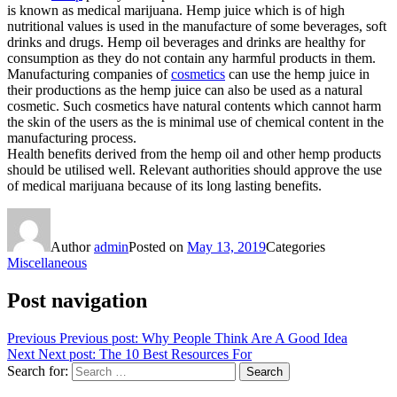
is known as medical marijuana. Hemp juice which is of high
nutritional values is used in the manufacture of some beverages, soft
drinks and drugs. Hemp oil beverages and drinks are healthy for
consumption as they do not contain any harmful products in them.
Manufacturing companies of
cosmetics
can use the hemp juice in
their productions as the hemp juice can also be used as a natural
cosmetic. Such cosmetics have natural contents which cannot harm
the skin of the users as the is minimal use of chemical content in the
manufacturing process.
Health benefits derived from the hemp oil and other hemp products
should be utilised well. Relevant authorities should approve the use
of medical marijuana because of its long lasting benefits.
Author
admin
Posted on
May 13, 2019
Categories
Miscellaneous
Post navigation
Previous
Previous post:
Why People Think Are A Good Idea
Next
Next post:
The 10 Best Resources For
Search for:
Search