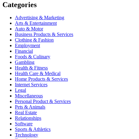
Categories
Advertising & Marketing
Arts & Entertainment
Auto & Motor
Business Products & Services
Clothing & Fashion
Employment
Financial
Foods & Culinary
Gambling
Health & Fitness
Health Care & Medical
Home Products & Services
Internet Services
Legal
Miscellaneous
Personal Product & Services
Pets & Animals
Real Estate
Relationships
Software
Sports & Athletics
Technology