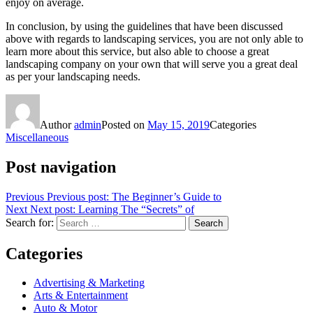
enjoy on average.
In conclusion, by using the guidelines that have been discussed
above with regards to landscaping services, you are not only able to
learn more about this service, but also able to choose a great
landscaping company on your own that will serve you a great deal
as per your landscaping needs.
Author
admin
Posted on
May 15, 2019
Categories
Miscellaneous
Post navigation
Previous
Previous post:
The Beginner’s Guide to
Next
Next post:
Learning The “Secrets” of
Search for:
Search
Categories
Advertising & Marketing
Arts & Entertainment
Auto & Motor