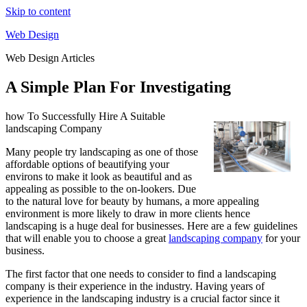
Skip to content
Web Design
Web Design Articles
A Simple Plan For Investigating
how To Successfully Hire A Suitable
landscaping Company
Many people try landscaping as one of those
affordable options of beautifying your
environs to make it look as beautiful and as
appealing as possible to the on-lookers. Due
to the natural love for beauty by humans, a more appealing
environment is more likely to draw in more clients hence
landscaping is a huge deal for businesses. Here are a few guidelines
that will enable you to choose a great
landscaping company
for your
business.
The first factor that one needs to consider to find a landscaping
company is their experience in the industry. Having years of
experience in the landscaping industry is a crucial factor since it