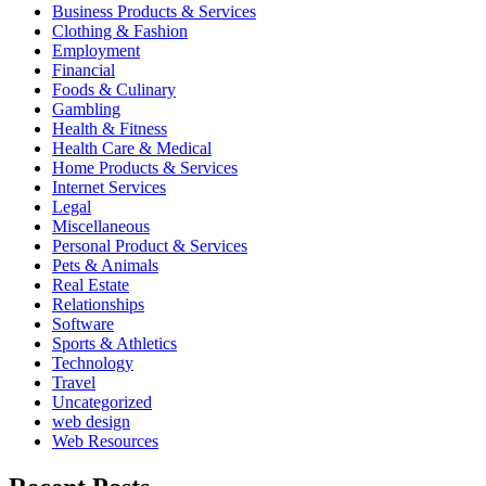
Business Products & Services
Clothing & Fashion
Employment
Financial
Foods & Culinary
Gambling
Health & Fitness
Health Care & Medical
Home Products & Services
Internet Services
Legal
Miscellaneous
Personal Product & Services
Pets & Animals
Real Estate
Relationships
Software
Sports & Athletics
Technology
Travel
Uncategorized
web design
Web Resources