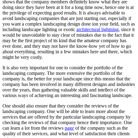
shows that the company members definitely know what they are
doing since they have been at it for a long time now, hence one is at
the privilege of expecting good results. It is always advisable to
avoid landscaping companies that are just starting out, especially if
you want a complex landscaping design done ion your field, such as
including landscape lighting or exotic
architectural lightning
, since it
would be unavoidable to stay clear of mistakes due to the fact that it
may be the first project of its kind that the amateur company has
ever done, and they may not have the know-how yet of how to go
about everything, resulting in a few mistakes here and there, which
might be very costly.
It is also very important for one to consider the portfolio of the
landscaping company. The more extensive the portfolio of the
company is, the better for your landscape since this means that the
company has been involved in many different designs and industries
over the years, thus gathering valuable skills and intellect of the
various ways of achieving an interesting and fascinating landscape.
One should also ensure that they consider the reviews of the
landscaping company. One will be able to learn more about the
services that are offered by the particular landscaping company by
checking the reviews of that company hence their importance. One
can learn a lot from the reviews
page
of the company such as the
quality of their services, and what level of satisfaction their clients