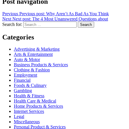
Post navigation
Previous
Previous post:
Why Aren’t As Bad As You Think
Next
Next post:
The 4 Most Unanswered Questions about
Search for:
Search
Categories
Advertising & Marketing
Arts & Entertainment
Auto & Motor
Business Products & Services
Clothing & Fashion
Employment
Financial
Foods & Culinary
Gambling
Health & Fitness
Health Care & Medical
Home Products & Services
Internet Services
Legal
Miscellaneous
Personal Product & Services