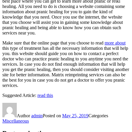
best place where you can get to learn more about pranic or reiki
healing. All you need to do is choosing a website containing some
information about pranic healing for you to gain the kind of
knowledge that you need. Once you use the internet, the website
that you choose will assist you in gaining some knowledge about
pranic healing and being able to know how you can obtain such
services near you.
Make sure that the online page that you choose to read
more about
this type of treatment has all the necessary information that will help
you. this website should guide you on how to contact a perfect
doctor who can practice pranic healing to you anytime you need the
services. In case you do not find enough information that will help
you get the pranic healing, then you should consider visiting another
site for better information. Matrix reimprinting services can also be
the best for you in case you do not get a doctor to offer you pranic
services.
Suggested Article:
read this
Author
admin
Posted on
May 25, 2019
Categories
Miscellaneous