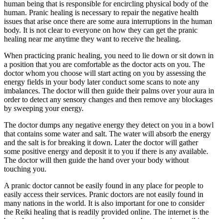
human being that is responsible for encircling physical body of the
human. Pranic healing is necessary to repair the negative health
issues that arise once there are some aura interruptions in the human
body. It is not clear to everyone on how they can get the pranic
healing near me anytime they want to receive the healing.
When practicing pranic healing, you need to lie down or sit down in
a position that you are comfortable as the doctor acts on you. The
doctor whom you choose will start acting on you by assessing the
energy fields in your body later conduct some scans to note any
imbalances. The doctor will then guide their palms over your aura in
order to detect any sensory changes and then remove any blockages
by sweeping your energy.
The doctor dumps any negative energy they detect on you in a bowl
that contains some water and salt. The water will absorb the energy
and the salt is for breaking it down. Later the doctor will gather
some positive energy and deposit it to you if there is any available.
The doctor will then guide the hand over your body without
touching you.
A pranic doctor cannot be easily found in any place for people to
easily access their services. Pranic doctors are not easily found in
many nations in the world. It is also important for one to consider
the Reiki healing that is readily provided online. The internet is the