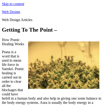
Skip to content
Web Design
Web Design Articles
Getting To The Point –
How Pranic
Healing Works
Prana is a
word that is
used to mean
life force in
Sanskri. Pranic
healing is
carried out in
order to clear
all the
blockages that
could have
befell in a human body and also help in giving one some balance in
the body energy systems. Aura is usually the body energy in a