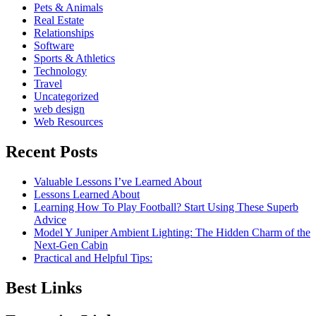
Pets & Animals
Real Estate
Relationships
Software
Sports & Athletics
Technology
Travel
Uncategorized
web design
Web Resources
Recent Posts
Valuable Lessons I’ve Learned About
Lessons Learned About
Learning How To Play Football? Start Using These Superb
Advice
Model Y Juniper Ambient Lighting: The Hidden Charm of the
Next-Gen Cabin
Practical and Helpful Tips:
Best Links