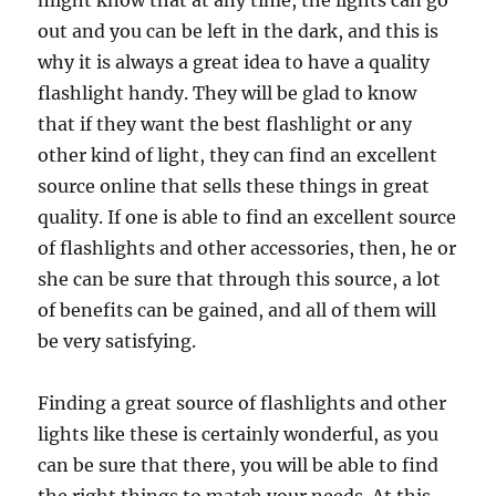
might know that at any time, the lights can go
out and you can be left in the dark, and this is
why it is always a great idea to have a quality
flashlight handy. They will be glad to know
that if they want the best flashlight or any
other kind of light, they can find an excellent
source online that sells these things in great
quality. If one is able to find an excellent source
of flashlights and other accessories, then, he or
she can be sure that through this source, a lot
of benefits can be gained, and all of them will
be very satisfying.
Finding a great source of flashlights and other
lights like these is certainly wonderful, as you
can be sure that there, you will be able to find