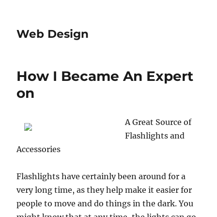
Web Design
How I Became An Expert
on
A Great Source of
Flashlights and
Accessories
Flashlights have certainly been around for a
very long time, as they help make it easier for
people to move and do things in the dark. You