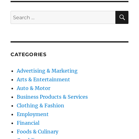
SE
Search
for:
CATEGORIES
Advertising & Marketing
Arts & Entertainment
Auto & Motor
Business Products & Services
Clothing & Fashion
Employment
Financial
Foods & Culinary