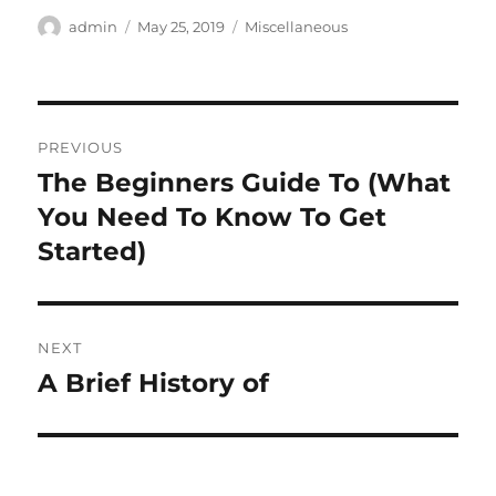
Author
Posted
Categories
admin
May 25, 2019
Miscellaneous
on
Post
PREVIOUS
navigation
The Beginners Guide To (What
Previous
post:
You Need To Know To Get
Started)
NEXT
A Brief History of
Next
post: