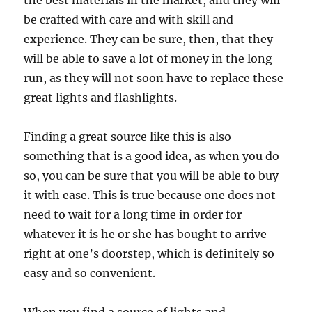
the best materials in the market, and they will
be crafted with care and with skill and
experience. They can be sure, then, that they
will be able to save a lot of money in the long
run, as they will not soon have to replace these
great lights and flashlights.
Finding a great source like this is also
something that is a good idea, as when you do
so, you can be sure that you will be able to buy
it with ease. This is true because one does not
need to wait for a long time in order for
whatever it is he or she has bought to arrive
right at one’s doorstep, which is definitely so
easy and so convenient.