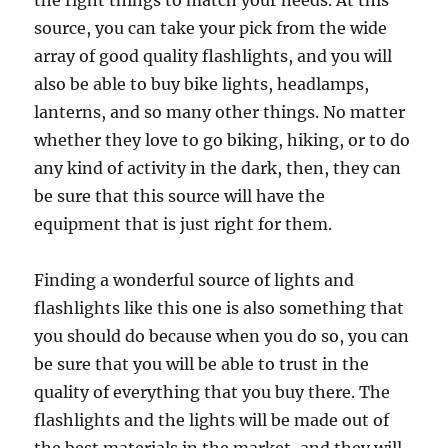
the right things to match your needs. At this
source, you can take your pick from the wide
array of good quality flashlights, and you will
also be able to buy bike lights, headlamps,
lanterns, and so many other things. No matter
whether they love to go biking, hiking, or to do
any kind of activity in the dark, then, they can
be sure that this source will have the
equipment that is just right for them.
Finding a wonderful source of lights and
flashlights like this one is also something that
you should do because when you do so, you can
be sure that you will be able to trust in the
quality of everything that you buy there. The
flashlights and the lights will be made out of