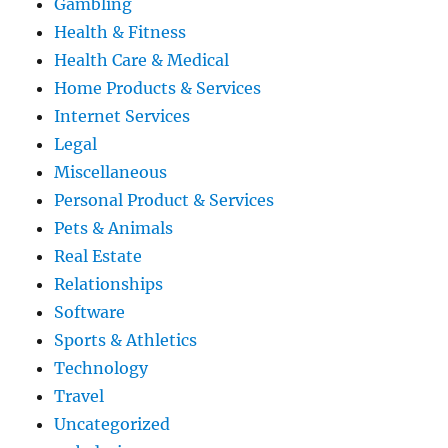
Gambling
Health & Fitness
Health Care & Medical
Home Products & Services
Internet Services
Legal
Miscellaneous
Personal Product & Services
Pets & Animals
Real Estate
Relationships
Software
Sports & Athletics
Technology
Travel
Uncategorized