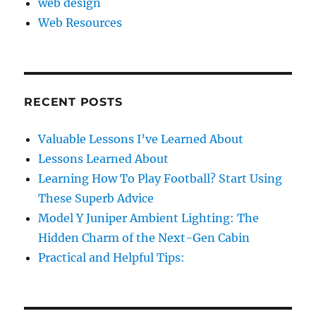
web design
Web Resources
RECENT POSTS
Valuable Lessons I’ve Learned About
Lessons Learned About
Learning How To Play Football? Start Using
These Superb Advice
Model Y Juniper Ambient Lighting: The
Hidden Charm of the Next-Gen Cabin
Practical and Helpful Tips: