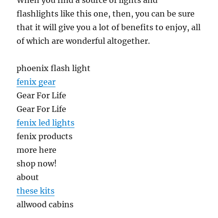
When you find a source of lights and
flashlights like this one, then, you can be sure
that it will give you a lot of benefits to enjoy, all
of which are wonderful altogether.
phoenix flash light
fenix gear
Gear For Life
Gear For Life
fenix led lights
fenix products
more here
shop now!
about
these kits
allwood cabins