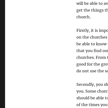
will be able to a
get the things t
church.
Firstly, it is i
on the churches t
be able to know t
that you find ou
churches. From t
good for the gro
do not use the sc
Secondly, you sh
you. Some church
should be able t
of the times you