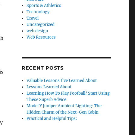
o
Sports & Athletics
Technology
Travel
Uncategorized
web design
Web Resources
ch
RECENT POSTS
is
Valuable Lessons I’ve Learned About
Lessons Learned About
Learning How To Play Football? Start Using
These Superb Advice
Model Y Juniper Ambient Lighting: The
Hidden Charm of the Next-Gen Cabin
Practical and Helpful Tips:
ty