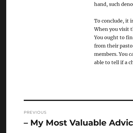
hand, such denom
To conclude, it 
When you visit t
You ought to fi
from their pasto
members. You ca
able to tell if a
Post
PREVIOUS
navigation
– My Most Valuable Advi
Previous
post: