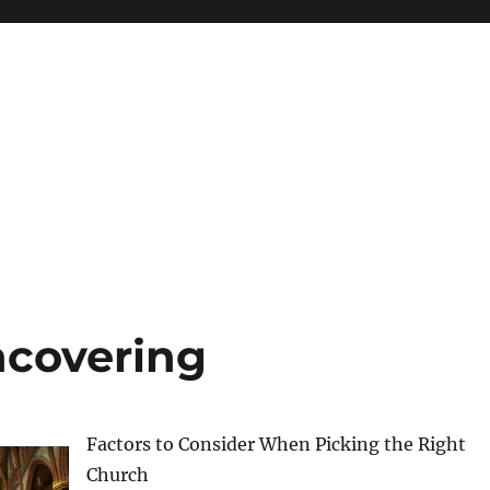
ncovering
Factors to Consider When Picking the Right
Church