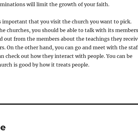
inations will limit the growth of your faith.
is important that you visit the church you want to pick.
he churches, you should be able to talk with its members
nd out from the members about the teachings they receiv
rs. On the other hand, you can go and meet with the staf
n check out how they interact with people. You can be
 church is good by how it treats people.
ce