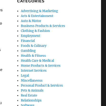
CATEGORIES
es
Advertising & Marketing
Arts & Entertainment
Auto & Motor
to
Business Products & Services
Clothing & Fashion
Employment
Financial
Foods & Culinary
s
Gambling
Health & Fitness
Health Care & Medical
Home Products & Services
he
Internet Services
Legal
Miscellaneous
Personal Product & Services
Pets & Animals
Real Estate
Relationships
u
Software