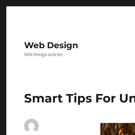
Web Design
Web Design Articles
Smart Tips For U