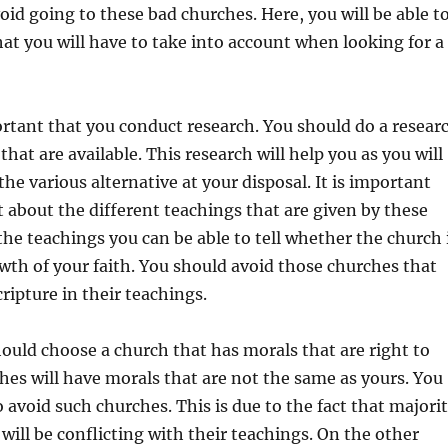
void going to these bad churches. Here, you will be able t
hat you will have to take into account when looking for a
mportant that you conduct research. You should do a resear
hat are available. This research will help you as you will
he various alternative at your disposal. It is important
t about the different teachings that are given by these
he teachings you can be able to tell whether the church 
wth of your faith. You should avoid those churches that
ripture in their teachings.
ould choose a church that has morals that are right to
es will have morals that are not the same as yours. You
o avoid such churches. This is due to the fact that majori
 will be conflicting with their teachings. On the other