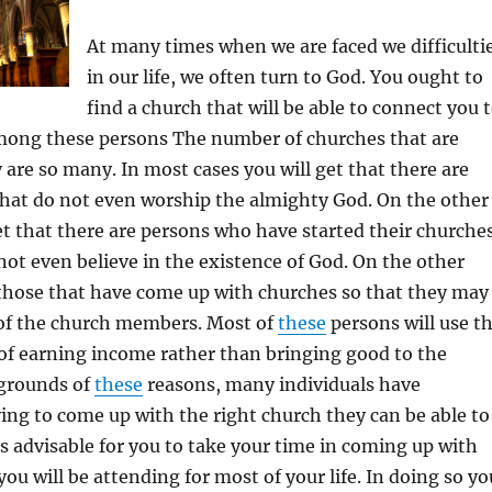
At many times when we are faced we difficulti
in our life, we often turn to God. You ought to
find a church that will be able to connect you 
among these persons The number of churches that are
are so many. In most cases you will get that there are
hat do not even worship the almighty God. On the other
et that there are persons who have started their churche
not even believe in the existence of God. On the other
 those that have come up with churches so that they may
of the church members. Most of
these
persons will use t
of earning income rather than bringing good to the
grounds of
these
reasons, many individuals have
rying to come up with the right church they can be able to
 is advisable for you to take your time in coming up with
ou will be attending for most of your life. In doing so yo