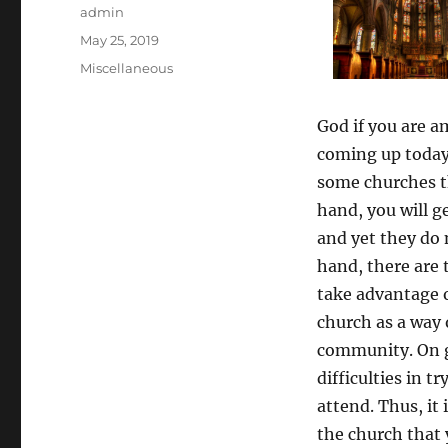
Author
admin
Posted
May 25, 2019
on
Categories
Miscellaneous
God if you are 
coming up today 
some churches t
hand, you will g
and yet they do 
hand, there are
take advantage 
church as a way 
community. On 
difficulties in t
attend. Thus, it
the church that y