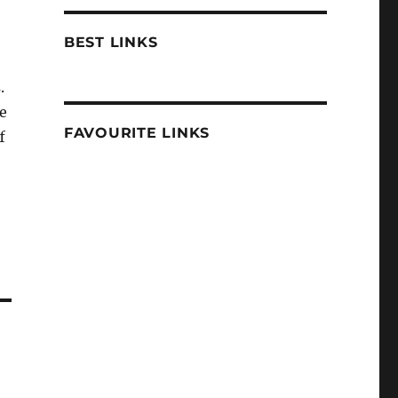
BEST LINKS
.
e
FAVOURITE LINKS
f