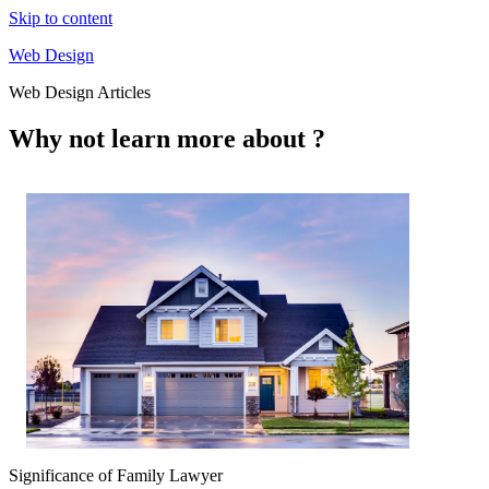
Skip to content
Web Design
Web Design Articles
Why not learn more about ?
Significance of Family Lawyer