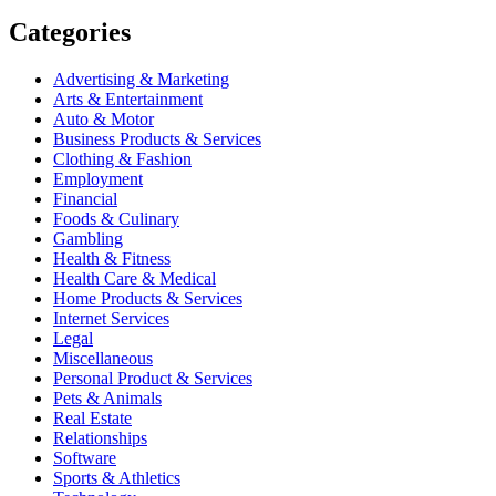
Categories
Advertising & Marketing
Arts & Entertainment
Auto & Motor
Business Products & Services
Clothing & Fashion
Employment
Financial
Foods & Culinary
Gambling
Health & Fitness
Health Care & Medical
Home Products & Services
Internet Services
Legal
Miscellaneous
Personal Product & Services
Pets & Animals
Real Estate
Relationships
Software
Sports & Athletics