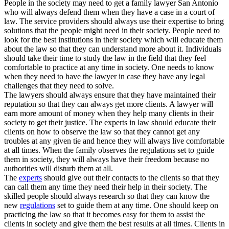
People in the society may need to get a family lawyer San Antonio
who will always defend them when they have a case in a court of
law. The service providers should always use their expertise to bring
solutions that the people might need in their society. People need to
look for the best institutions in their society which will educate them
about the law so that they can understand more about it. Individuals
should take their time to study the law in the field that they feel
comfortable to practice at any time in society. One needs to know
when they need to have the lawyer in case they have any legal
challenges that they need to solve.
The lawyers should always ensure that they have maintained their
reputation so that they can always get more clients. A lawyer will
earn more amount of money when they help many clients in their
society to get their justice. The experts in law should educate their
clients on how to observe the law so that they cannot get any
troubles at any given tie and hence they will always live comfortable
at all times. When the family observes the regulations set to guide
them in society, they will always have their freedom because no
authorities will disturb them at all.
The
experts
should give out their contacts to the clients so that they
can call them any time they need their help in their society. The
skilled people should always research so that they can know the
new
regulations
set to guide them at any time. One should keep on
practicing the law so that it becomes easy for them to assist the
clients in society and give them the best results at all times. Clients in