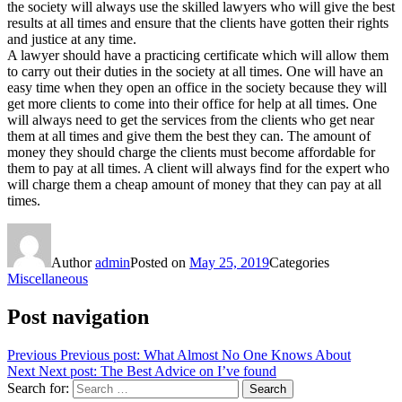
the society will always use the skilled lawyers who will give the best
results at all times and ensure that the clients have gotten their rights
and justice at any time.
A lawyer should have a practicing certificate which will allow them
to carry out their duties in the society at all times. One will have an
easy time when they open an office in the society because they will
get more clients to come into their office for help at all times. One
will always need to get the services from the clients who get near
them at all times and give them the best they can. The amount of
money they should charge the clients must become affordable for
them to pay at all times. A client will always find for the expert who
will charge them a cheap amount of money that they can pay at all
times.
Author
admin
Posted on
May 25, 2019
Categories
Miscellaneous
Post navigation
Previous
Previous post:
What Almost No One Knows About
Next
Next post:
The Best Advice on I’ve found
Search for:
Search