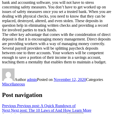
bank and accounting software, you will not have to stress
concerning safety measures. You don’t have to get worked up on
issues of safety measures once you set a trusted bank. When you are
dealing with physical checks, you need to know that they can be
replaced, destroyed, altered, and even stolen. These deposits in
question help in eliminating written checks and providing a record
for involved parties to track funds.
The other key advantage that comes with the consideration of direct
deposit is that it is encouraging money management. Direct deposits
are providing workers with a way of managing money correctly.
Several payroll providers will be splitting paycheck deposits
between one to three accounts. Your workers will be competent
enough to save a portion of their income in a savings account,
teaching them a mentality that enables them to maintain a budget.
Author
admin
Posted on
November 12, 2020
Categories
Miscellaneous
Post navigation
Previous
Previous post:
A Quick Rundown of
Next
Next post:
The 10 Laws of And How Learn More