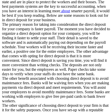
state and are in place to protect the workers and their bosses. The
best payments systems are the key to successful accounting. when
you have an interest in learning more
about
smarter payroll, it would
be best if you keep reading. Below are some reasons to look out for
in direct deposit for your business.
The primary reason for taking into consideration the direct deposit
for your company is faster payroll. The moment you have decided to
organize a direct deposit option for your company, you will be
finding it faster to settle your staff. Their detail is saved to the
software and is automatically paying out depending on the payroll
schedule. Your workers will be receiving their income faster and
earlier, a positive one for the entire employees. The other advantage
that comes with opting for direct deposit is that it is more
convenient. Since direct deposit is saving you time, you will find it
more convenient than writing checks. The deposits are not only
easier for you, but the employees as well. Paper checks take some
days to verify when your staffs do not have the same bank.
The other benefit associated with choosing direct deposit is to avoid
maintenance fees. Banks will be waiving fees when you are making
payments via direct deposit and meet requirements. You will assist
your employees to avoid monthly maintenance fees. Some banks are
working with employers to give free pre-paid cards to bank fewer
workers.
The other significance of choosing direct deposit to your firm is that
it for the safety purposes. Once you have set-up with a reputable