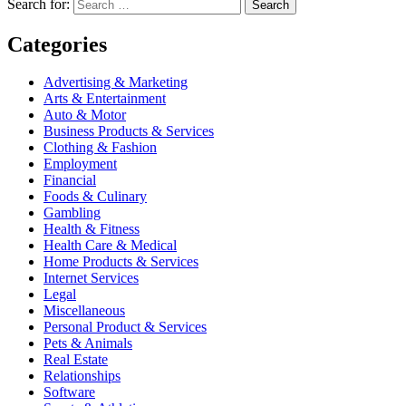
Search for:
Search
Categories
Advertising & Marketing
Arts & Entertainment
Auto & Motor
Business Products & Services
Clothing & Fashion
Employment
Financial
Foods & Culinary
Gambling
Health & Fitness
Health Care & Medical
Home Products & Services
Internet Services
Legal
Miscellaneous
Personal Product & Services
Pets & Animals
Real Estate
Relationships
Software