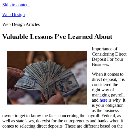
Skip to content
Web Design
Web Design Articles
Valuable Lessons I’ve Learned About
Importance of
Considering Direct
Deposit For Your
Business.
When it comes to
direct deposit, it is
considered the
right way of
managing payroll,
and
here
is why. It
is your obligation
as the business
owner to get to know the facts concerning the payroll. Federal, as
well as state laws, do exist for the entrepreneurs and banks when it
comes to selecting direct deposits. These are different based on the