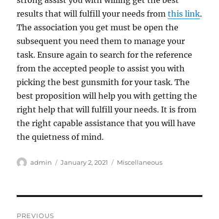
strong assist you with willing get the best
results that will fulfill your needs from
this link
.
The association you get must be open the
subsequent you need them to manage your
task. Ensure again to search for the reference
from the accepted people to assist you with
picking the best gunsmith for your task. The
best proposition will help you with getting the
right help that will fulfill your needs. It is from
the right capable assistance that you will have
the quietness of mind.
Author
Posted
Categories
admin
January 2, 2021
Miscellaneous
on
Post
PREVIOUS