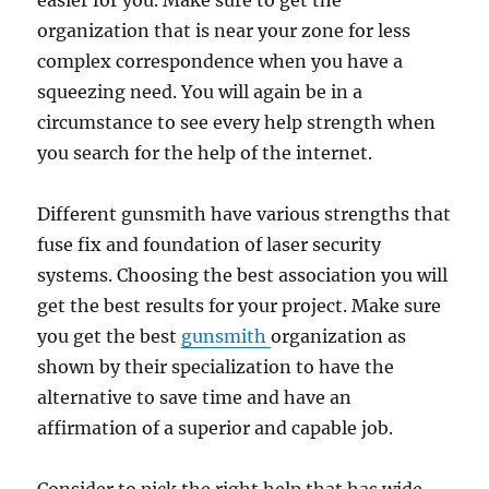
easier for you. Make sure to get the
organization that is near your zone for less
complex correspondence when you have a
squeezing need. You will again be in a
circumstance to see every help strength when
you search for the help of the internet.
Different gunsmith have various strengths that
fuse fix and foundation of laser security
systems. Choosing the best association you will
get the best results for your project. Make sure
you get the best
gunsmith
organization as
shown by their specialization to have the
alternative to save time and have an
affirmation of a superior and capable job.