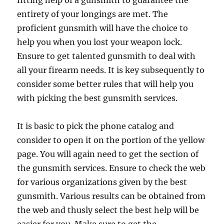
fitting help of a gunsmith to guarantee the
entirety of your longings are met. The
proficient gunsmith will have the choice to
help you when you lost your weapon lock.
Ensure to get talented gunsmith to deal with
all your firearm needs. It is key subsequently to
consider some better rules that will help you
with picking the best gunsmith services.
It is basic to pick the phone catalog and
consider to open it on the portion of the yellow
page. You will again need to get the section of
the gunsmith services. Ensure to check the web
for various organizations given by the best
gunsmith. Various results can be obtained from
the web and thusly select the best help will be