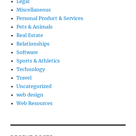
Legal
Miscellaneous
Personal Product & Services
Pets & Animals
Real Estate
Relationships
Software
Sports & Athletics
Technology
Travel
Uncategorized
web design
Web Resources