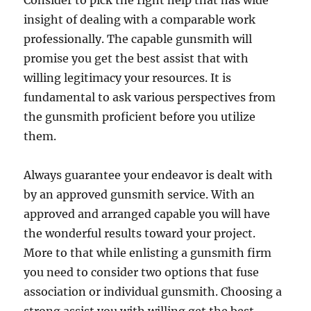
Consider to pick the right help that has wide
insight of dealing with a comparable work
professionally. The capable gunsmith will
promise you get the best assist that with
willing legitimacy your resources. It is
fundamental to ask various perspectives from
the gunsmith proficient before you utilize
them.
Always guarantee your endeavor is dealt with
by an approved gunsmith service. With an
approved and arranged capable you will have
the wonderful results toward your project.
More to that while enlisting a gunsmith firm
you need to consider two options that fuse
association or individual gunsmith. Choosing a