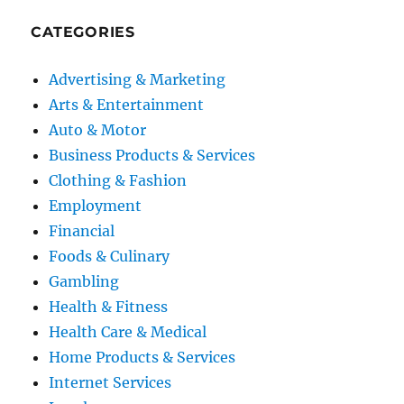
CATEGORIES
Advertising & Marketing
Arts & Entertainment
Auto & Motor
Business Products & Services
Clothing & Fashion
Employment
Financial
Foods & Culinary
Gambling
Health & Fitness
Health Care & Medical
Home Products & Services
Internet Services