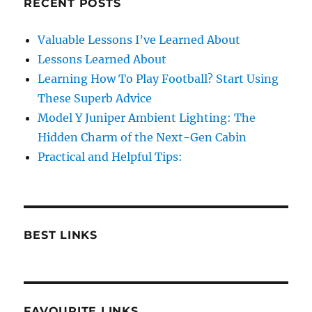
RECENT POSTS
Valuable Lessons I’ve Learned About
Lessons Learned About
Learning How To Play Football? Start Using
These Superb Advice
Model Y Juniper Ambient Lighting: The
Hidden Charm of the Next-Gen Cabin
Practical and Helpful Tips:
BEST LINKS
FAVOURITE LINKS