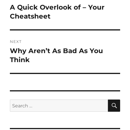
navigation
A Quick Overlook of – Your
Previous
post:
Cheatsheet
NEXT
Why Aren’t As Bad As You
Next
post:
Think
SE
Search
for: