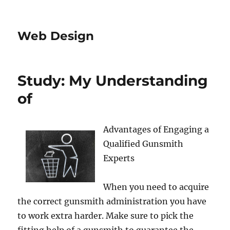
Web Design
Study: My Understanding
of
Advantages of Engaging a
Qualified Gunsmith
Experts
When you need to acquire
the correct gunsmith administration you have
to work extra harder. Make sure to pick the