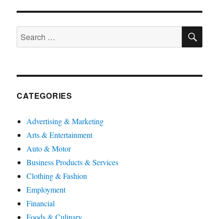
SE
Search
for:
CATEGORIES
Advertising & Marketing
Arts & Entertainment
Auto & Motor
Business Products & Services
Clothing & Fashion
Employment
Financial
Foods & Culinary