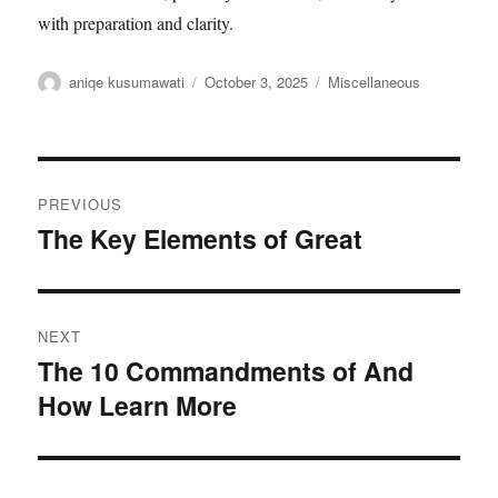
with preparation and clarity.
Author
aniqe kusumawati
Posted
October 3, 2025
Categories
Miscellaneous
on
Post
PREVIOUS
navigation
The Key Elements of Great
Previous
post:
NEXT
The 10 Commandments of And
Next
How Learn More
post: