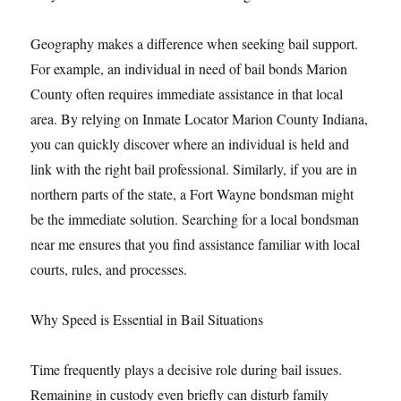
Geography makes a difference when seeking bail support.
For example, an individual in need of bail bonds Marion
County often requires immediate assistance in that local
area. By relying on Inmate Locator Marion County Indiana,
you can quickly discover where an individual is held and
link with the right bail professional. Similarly, if you are in
northern parts of the state, a Fort Wayne bondsman might
be the immediate solution. Searching for a local bondsman
near me ensures that you find assistance familiar with local
courts, rules, and processes.
Why Speed is Essential in Bail Situations
Time frequently plays a decisive role during bail issues.
Remaining in custody even briefly can disturb family