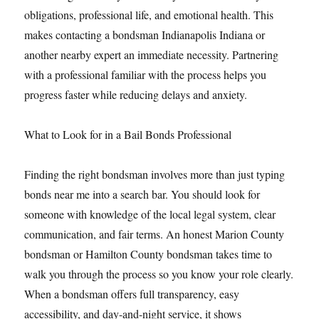
obligations, professional life, and emotional health. This
makes contacting a bondsman Indianapolis Indiana or
another nearby expert an immediate necessity. Partnering
with a professional familiar with the process helps you
progress faster while reducing delays and anxiety.
What to Look for in a Bail Bonds Professional
Finding the right bondsman involves more than just typing
bonds near me into a search bar. You should look for
someone with knowledge of the local legal system, clear
communication, and fair terms. An honest Marion County
bondsman or Hamilton County bondsman takes time to
walk you through the process so you know your role clearly.
When a bondsman offers full transparency, easy
accessibility, and day-and-night service, it shows