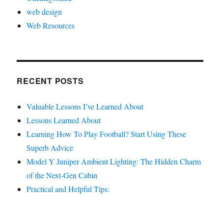
web design
Web Resources
RECENT POSTS
Valuable Lessons I’ve Learned About
Lessons Learned About
Learning How To Play Football? Start Using These
Superb Advice
Model Y Juniper Ambient Lighting: The Hidden Charm
of the Next-Gen Cabin
Practical and Helpful Tips: