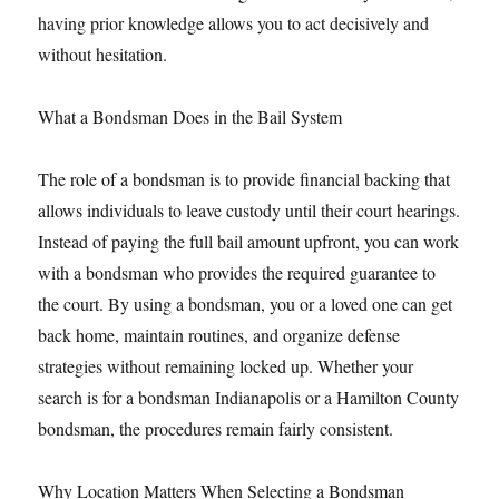
having prior knowledge allows you to act decisively and
without hesitation.
What a Bondsman Does in the Bail System
The role of a bondsman is to provide financial backing that
allows individuals to leave custody until their court hearings.
Instead of paying the full bail amount upfront, you can work
with a bondsman who provides the required guarantee to
the court. By using a bondsman, you or a loved one can get
back home, maintain routines, and organize defense
strategies without remaining locked up. Whether your
search is for a bondsman Indianapolis or a Hamilton County
bondsman, the procedures remain fairly consistent.
Why Location Matters When Selecting a Bondsman