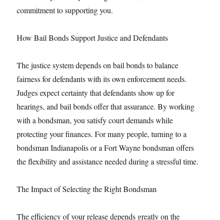
commitment to supporting you.
How Bail Bonds Support Justice and Defendants
The justice system depends on bail bonds to balance
fairness for defendants with its own enforcement needs.
Judges expect certainty that defendants show up for
hearings, and bail bonds offer that assurance. By working
with a bondsman, you satisfy court demands while
protecting your finances. For many people, turning to a
bondsman Indianapolis or a Fort Wayne bondsman offers
the flexibility and assistance needed during a stressful time.
The Impact of Selecting the Right Bondsman
The efficiency of your release depends greatly on the