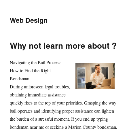
Web Design
Why not learn more about ?
Navigating the Bail Process:
How to Find the Right
Bondsman
During unforeseen legal troubles,
obtaining immediate assistance
quickly rises to the top of your priorities. Grasping the way
bail operates and identifying proper assistance can lighten
the burden of a stressful moment. If you end up typing
bondsman near me or seeking a Marion County bondsman,