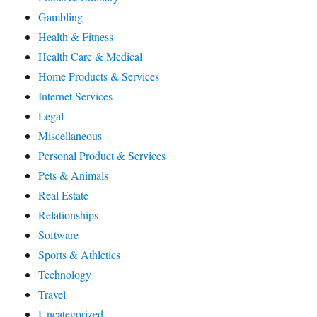
Gambling
Health & Fitness
Health Care & Medical
Home Products & Services
Internet Services
Legal
Miscellaneous
Personal Product & Services
Pets & Animals
Real Estate
Relationships
Software
Sports & Athletics
Technology
Travel
Uncategorized