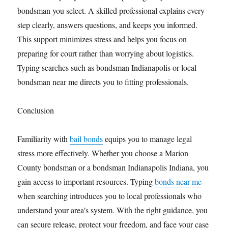
bondsman you select. A skilled professional explains every
step clearly, answers questions, and keeps you informed.
This support minimizes stress and helps you focus on
preparing for court rather than worrying about logistics.
Typing searches such as bondsman Indianapolis or local
bondsman near me directs you to fitting professionals.
Conclusion
Familiarity with
bail bonds
equips you to manage legal
stress more effectively. Whether you choose a Marion
County bondsman or a bondsman Indianapolis Indiana, you
gain access to important resources. Typing
bonds near me
when searching introduces you to local professionals who
understand your area’s system. With the right guidance, you
can secure release, protect your freedom, and face your case