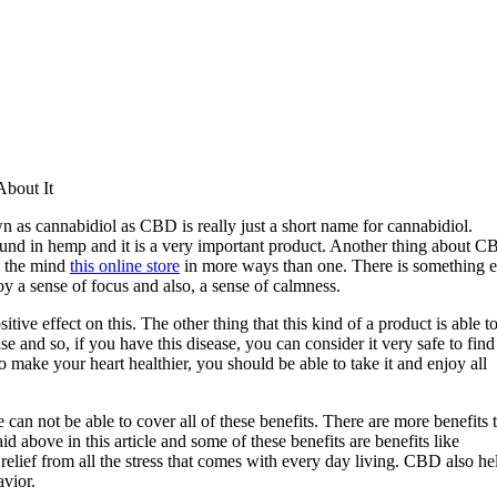
bout It
n as cannabidiol as CBD is really just a short name for cannabidiol.
ound in hemp and it is a very important product. Another thing about 
nd the mind
this online store
in more ways than one. There is something e
oy a sense of focus and also, a sense of calmness.
tive effect on this. The other thing that this kind of a product is able t
e and so, if you have this disease, you can consider it very safe to find
ake your heart healthier, you should be able to take it and enjoy all
 can not be able to cover all of these benefits. There are more benefits 
 above in this article and some of these benefits are benefits like
 relief from all the stress that comes with every day living. CBD also he
avior.