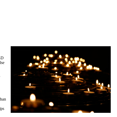
CBD
lse
o
than
lps