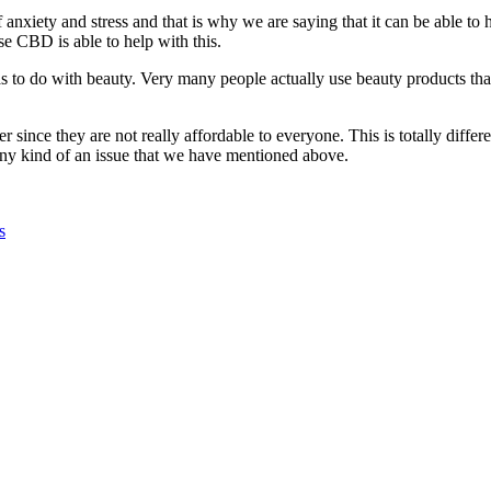
 anxiety and stress and that is why we are saying that it can be able to
e CBD is able to help with this.
t has to do with beauty. Very many people actually use beauty products 
er since they are not really affordable to everyone. This is totally di
any kind of an issue that we have mentioned above.
s