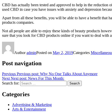
CBD has actually been tested and approved to help in the reduction of
used CBD in case you have issues with anxiety and depression becaus
Apart from all these benefits, you will be able to have a benefit tha
products companies.
Not all people are able to enjoy these kinds of beauty products howev
sure that you look for CBD products online if you want to deal with 
Author
admin
Posted on
May 2, 2019
Categories
Miscellaneou
Post navigation
Previous
Previous post:
Why No One Talks About Anymore
Next
Next post:
News For This Month:
Search for:
Search
Categories
Advertising & Marketing
Arts & Entertainment