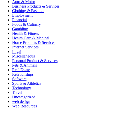
Auto & Motor
Business Products & Services
Clothing & Fashion
Employment
Financial
Foods & Culinary
Gambling
Health & Fitness
Health Care & Medical
Home Products & Services
Internet Services
Legal
Miscellaneous
Personal Product & Services
Pets & Animals
Real Estate
Relationships
Software
Sports & Athletics
Technology
Travel
Uncategorized
web design
Web Resources