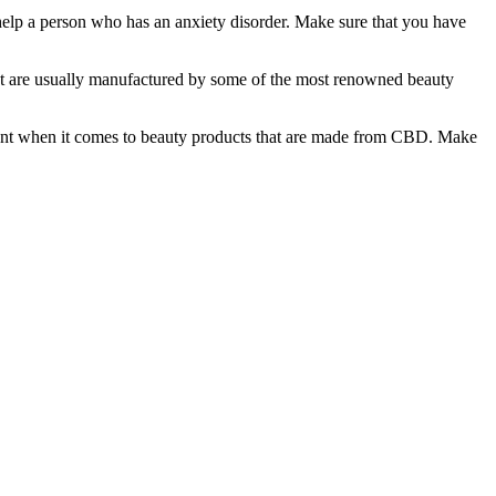
 help a person who has an anxiety disorder. Make sure that you have
that are usually manufactured by some of the most renowned beauty
fferent when it comes to beauty products that are made from CBD. Make