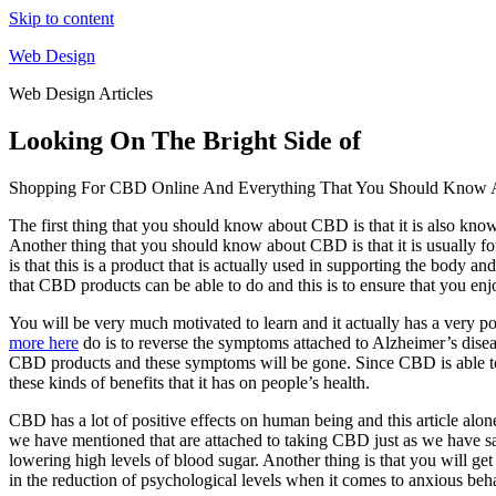
Skip to content
Web Design
Web Design Articles
Looking On The Bright Side of
Shopping For CBD Online And Everything That You Should Know A
The first thing that you should know about CBD is that it is also know
Another thing that you should know about CBD is that it is usually f
is that this is a product that is actually used in supporting the body a
that CBD products can be able to do and this is to ensure that you enj
You will be very much motivated to learn and it actually has a very posi
more here
do is to reverse the symptoms attached to Alzheimer’s diseas
CBD products and these symptoms will be gone. Since CBD is able to m
these kinds of benefits that it has on people’s health.
CBD has a lot of positive effects on human being and this article alone
we have mentioned that are attached to taking CBD just as we have said
lowering high levels of blood sugar. Another thing is that you will get
in the reduction of psychological levels when it comes to anxious beh