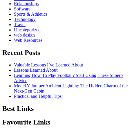
Relationships
Software
Sports & Athletics
Technology
Travel
Uncategorized
web design
Web Resources
Recent Posts
Valuable Lessons I’ve Learned About
Lessons Learned About
Learning How To Play Football? Start Using These Superb
Advice
Model Y Juniper Ambient Lighting: The Hidden Charm of the
Next-Gen Cabin
Practical and Helpful Tips:
Best Links
Favourite Links