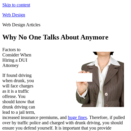
Skip to content
Web Design
Web Design Articles
Why No One Talks About Anymore
Factors to
Consider When
Hiring a DUI
Attorney
If found driving
when drunk, you
will face charges
as it is a traffic
offense. You
should know that
drunk driving can
lead to a jail term,
increased insurance premiums, and
huge fines
. Therefore, if pulled
over by traffic police and charged with drunk driving, you should
ensure you defend yourself. It is important that you provide