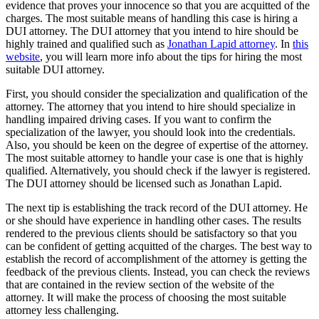
evidence that proves your innocence so that you are acquitted of the
charges. The most suitable means of handling this case is hiring a
DUI attorney. The DUI attorney that you intend to hire should be
highly trained and qualified such as
Jonathan Lapid attorney
. In
this
website
, you will learn more info about the tips for hiring the most
suitable DUI attorney.
First, you should consider the specialization and qualification of the
attorney. The attorney that you intend to hire should specialize in
handling impaired driving cases. If you want to confirm the
specialization of the lawyer, you should look into the credentials.
Also, you should be keen on the degree of expertise of the attorney.
The most suitable attorney to handle your case is one that is highly
qualified. Alternatively, you should check if the lawyer is registered.
The DUI attorney should be licensed such as Jonathan Lapid.
The next tip is establishing the track record of the DUI attorney. He
or she should have experience in handling other cases. The results
rendered to the previous clients should be satisfactory so that you
can be confident of getting acquitted of the charges. The best way to
establish the record of accomplishment of the attorney is getting the
feedback of the previous clients. Instead, you can check the reviews
that are contained in the review section of the website of the
attorney. It will make the process of choosing the most suitable
attorney less challenging.