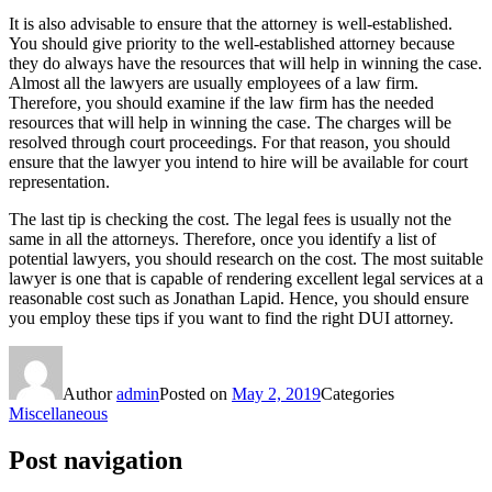
It is also advisable to ensure that the attorney is well-established.
You should give priority to the well-established attorney because
they do always have the resources that will help in winning the case.
Almost all the lawyers are usually employees of a law firm.
Therefore, you should examine if the law firm has the needed
resources that will help in winning the case. The charges will be
resolved through court proceedings. For that reason, you should
ensure that the lawyer you intend to hire will be available for court
representation.
The last tip is checking the cost. The legal fees is usually not the
same in all the attorneys. Therefore, once you identify a list of
potential lawyers, you should research on the cost. The most suitable
lawyer is one that is capable of rendering excellent legal services at a
reasonable cost such as Jonathan Lapid. Hence, you should ensure
you employ these tips if you want to find the right DUI attorney.
Author
admin
Posted on
May 2, 2019
Categories
Miscellaneous
Post navigation