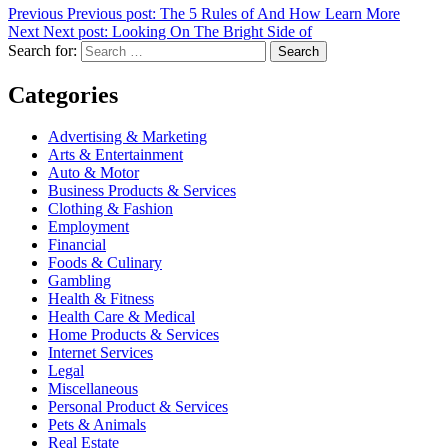
Previous
Previous post:
The 5 Rules of And How Learn More
Next
Next post:
Looking On The Bright Side of
Search for:
Search
Categories
Advertising & Marketing
Arts & Entertainment
Auto & Motor
Business Products & Services
Clothing & Fashion
Employment
Financial
Foods & Culinary
Gambling
Health & Fitness
Health Care & Medical
Home Products & Services
Internet Services
Legal
Miscellaneous
Personal Product & Services
Pets & Animals
Real Estate